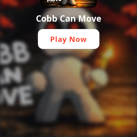
Cobb Can Move
Play Now