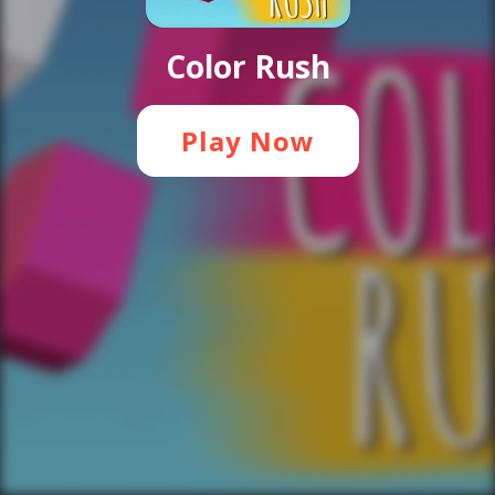
Color Rush
Play Now