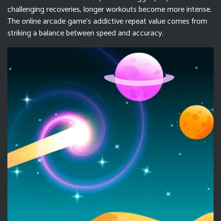
challenging recoveries, longer workouts become more intense.
The online arcade game's addictive repeat value comes from
striking a balance between speed and accuracy.