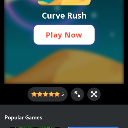
5
Popular Games