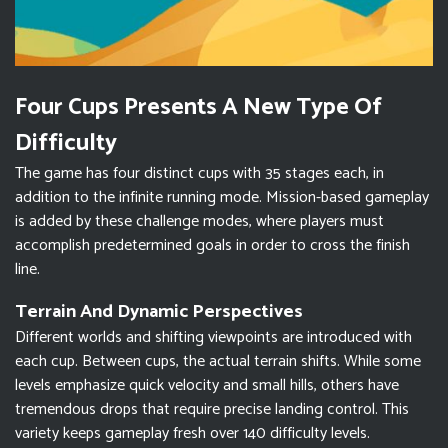
Four Cups Presents A New Type Of
Difficulty
The game has four distinct cups with 35 stages each, in
addition to the infinite running mode. Mission-based gameplay
is added by these challenge modes, where players must
accomplish predetermined goals in order to cross the finish
line.
Terrain And Dynamic Perspectives
Different worlds and shifting viewpoints are introduced with
each cup. Between cups, the actual terrain shifts. While some
levels emphasize quick velocity and small hills, others have
tremendous drops that require precise landing control. This
variety keeps gameplay fresh over 140 difficulty levels.