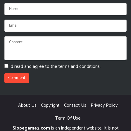
I'd read and agree to the terms and conditions.
About Us
Copyright
Contact Us
Privacy Policy
Term Of Use
Slopegame2.com
is an independent website. It is not