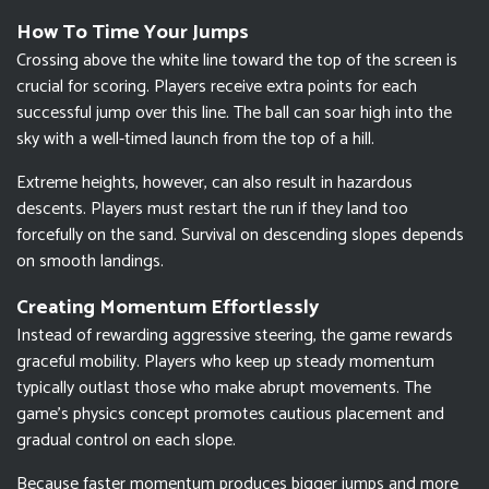
How To Time Your Jumps
Crossing above the white line toward the top of the screen is
crucial for scoring. Players receive extra points for each
successful jump over this line. The ball can soar high into the
sky with a well-timed launch from the top of a hill.
Extreme heights, however, can also result in hazardous
descents. Players must restart the run if they land too
forcefully on the sand. Survival on descending slopes depends
on smooth landings.
Creating Momentum Effortlessly
Instead of rewarding aggressive steering, the game rewards
graceful mobility. Players who keep up steady momentum
typically outlast those who make abrupt movements. The
game's physics concept promotes cautious placement and
gradual control on each slope.
Because faster momentum produces bigger jumps and more