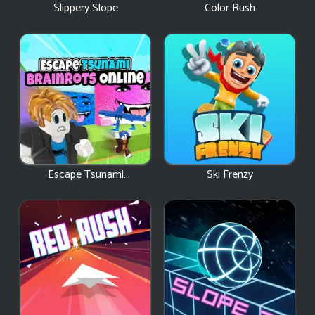
Slippery Slope
Color Rush
Escape Tsunami
Ski Frenzy
Brainrots Online