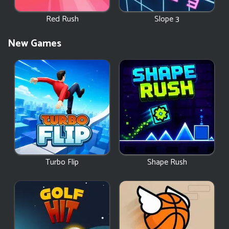
Red Rush
Slope 3
New Games
Turbo Flip
Shape Rush