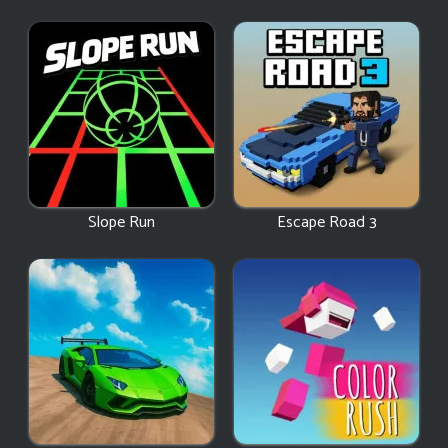
Slope Run
Escape Road 3