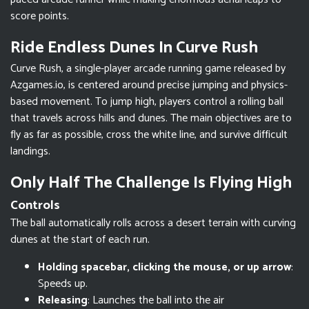
score points.
Ride Endless Dunes In Curve Rush
Curve Rush, a single-player arcade running game released by
Azgames.io, is centered around precise jumping and physics-
based movement. To jump high, players control a rolling ball
that travels across hills and dunes. The main objectives are to
fly as far as possible, cross the white line, and survive difficult
landings.
Only Half The Challenge Is Flying High
Controls
The ball automatically rolls across a desert terrain with curving
dunes at the start of each run.
Holding spacebar, clicking the mouse, or up arrow
:
Speeds up.
Releasing
: Launches the ball into the air