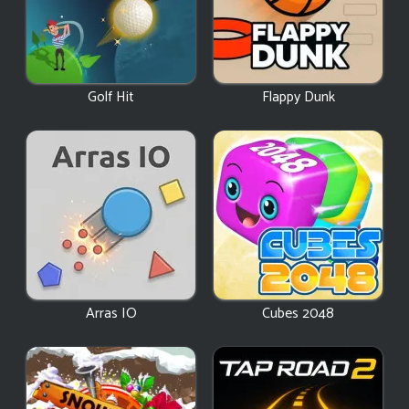
Golf Hit
Flappy Dunk
Arras IO
Cubes 2048