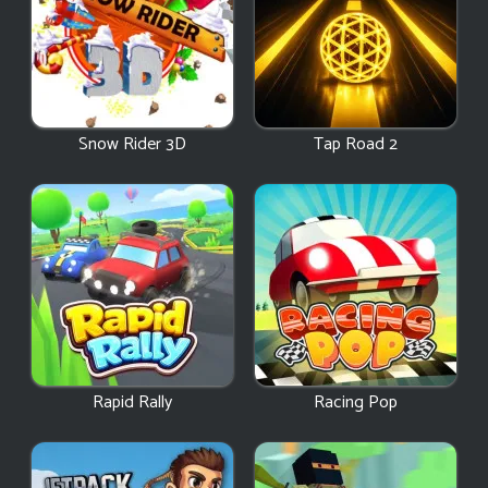
Snow Rider 3D
Tap Road 2
Rapid Rally
Racing Pop