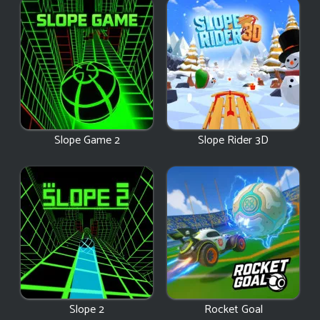
Slope Game 2
Slope Rider 3D
Slope 2
Rocket Goal