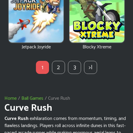
Jetpack Joyride
Blocky Xtreme
1
2
3
>|
Home
Ball Games
Curve Rush
Curve Rush
Curve Rush
exhilaration comes from momentum, timing, and
flawless landings. Players roll across infinite dunes in this fast-
paced arcade runner while making enormous aerial leaps to