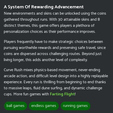
A System Of Rewarding Advancement
New environments and skins can be unlocked using the coins
gathered throughout runs. With 30 attainable skins and 8
distinct themes, this game offers players a plethora of
personalization choices as their performance improves.
Players frequently have to make strategic choices between
pursuing worthwhile rewards and preserving safe travel, since
coins are dispersed across challenging routes. Beyond just
living longer, this adds another level of complexity.
Curve Rush mixes physics-based movement, never-ending
arcade action, and difficult level design into a highly replayable
experience. Every run is thrilling from beginning to end thanks
to massive leaps, fluid dune surfing, and dynamic challenge
cups. More fun games with
Farting Flight
!
ball games
endless games
running games