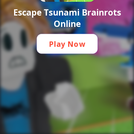
Escape Tsunami Brainrots
Online
Play Now