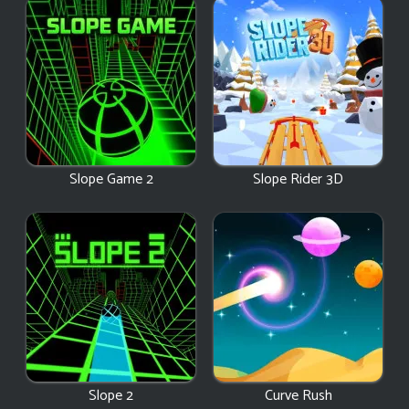
Slope Game 2
Slope Rider 3D
Slope 2
Curve Rush