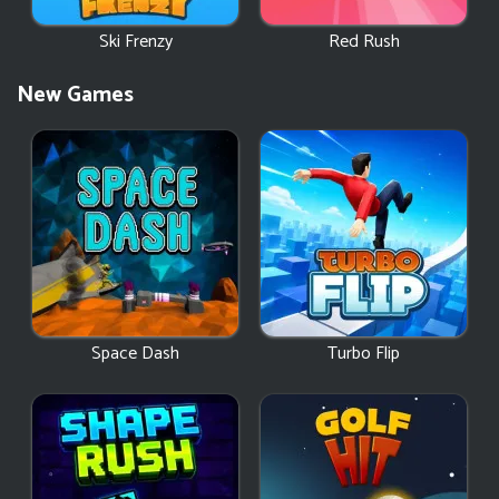
Ski Frenzy
Red Rush
New Games
Space Dash
Turbo Flip