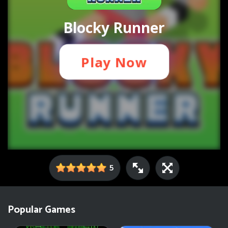
5
Popular Games