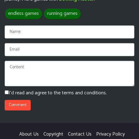
endless games
running games
I'd read and agree to the terms and conditions.
About Us
Copyright
Contact Us
Privacy Policy