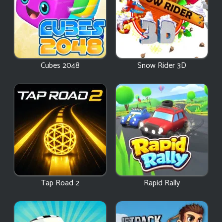
Cubes 2048
Snow Rider 3D
Tap Road 2
Rapid Rally