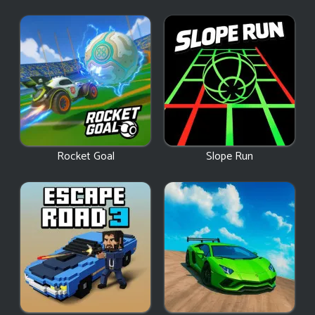
Rocket Goal
Slope Run