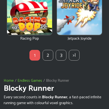
Racing Pop
Jetpack Joyride
1
2
3
>|
Home
Endless Games
Blocky Runner
Blocky Runner
Every second counts in
Blocky Runner
, a fast-paced infinite
running game with colourful voxel graphics.