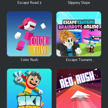
Escape Road 3
Slippery Slope
Color Rush
Escape Tsunami
Brainrots Online