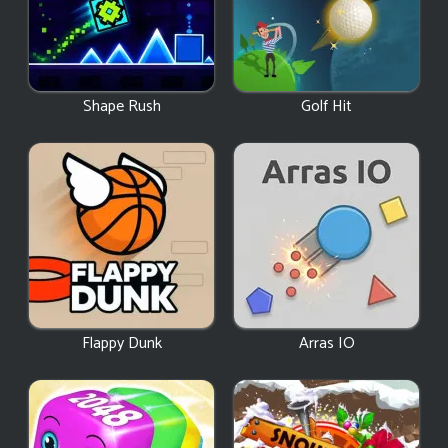
Shape Rush
Golf Hit
Flappy Dunk
Arras IO