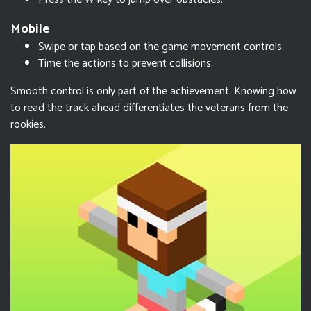
Mobile
Swipe or tap based on the game movement controls.
Time the actions to prevent collisions.
Smooth control is only part of the achievement. Knowing how
to read the track ahead differentiates the veterans from the
rookies.