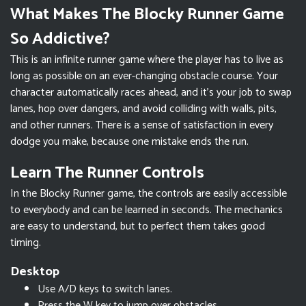
What Makes The Blocky Runner Game
So Addictive?
This is an infinite runner game where the player has to live as
long as possible on an ever-changing obstacle course. Your
character automatically races ahead, and it’s your job to swap
lanes, hop over dangers, and avoid colliding with walls, pits,
and other runners. There is a sense of satisfaction in every
dodge you make, because one mistake ends the run.
Learn The Runner Controls
In the Blocky Runner game, the controls are easily accessible
to everybody and can be learned in seconds. The mechanics
are easy to understand, but to perfect them takes good
timing.
Desktop
Use A/D keys to switch lanes.
Press the W key to jump over obstacles.