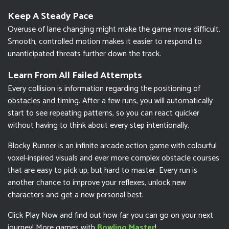
Keep A Steady Pace
Overuse of lane changing might make the game more difficult.
Smooth, controlled motion makes it easier to respond to
unanticipated threats further down the track.
Learn From All Failed Attempts
Every collision is information regarding the positioning of
obstacles and timing. After a few runs, you will automatically
start to see repeating patterns, so you can react quicker
without having to think about every step intentionally.
Blocky Runner is an infinite arcade action game with colourful
voxel-inspired visuals and ever more complex obstacle courses
that are easy to pick up, but hard to master. Every run is
another chance to improve your reflexes, unlock new
characters and get a new personal best.
Click Play Now and find out how far you can go on your next
journey! More games with
Bowling Master
!