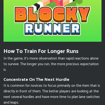
How To Train For Longer Runs
In the game, it’s more observation than rapid reactions alone
to survive. The longer you run, the more precious expectation
is.
Concentrate On The Next Hurdle
It is common for novices to focus primarily on the item that is
directly in front of them. The better players are looking at the
next several hurdles and have more time to plan lane switches
and leaps.