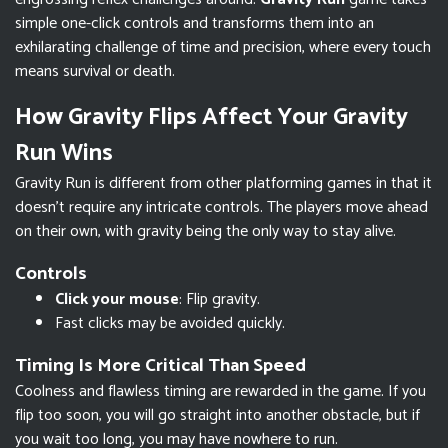
simple one-click controls and transforms them into an
exhilarating challenge of time and precision, where every touch
means survival or death.
How Gravity Flips Affect Your Gravity
Run Wins
Gravity Run is different from other platforming games in that it
doesn’t require any intricate controls. The players move ahead
on their own, with gravity being the only way to stay alive.
Controls
Click your mouse
: Flip gravity.
Fast clicks may be avoided quickly.
Timing Is More Critical Than Speed
Coolness and flawless timing are rewarded in the game. If you
flip too soon, you will go straight into another obstacle, but if
you wait too long, you may have nowhere to run.