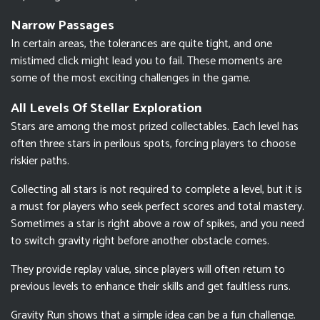
Narrow Passages
In certain areas, the tolerances are quite tight, and one
mistimed click might lead you to fail. These moments are
some of the most exciting challenges in the game.
All Levels Of Stellar Exploration
Stars are among the most prized collectables. Each level has
often three stars in perilous spots, forcing players to choose
riskier paths.
Collecting all stars is not required to complete a level, but it is
a must for players who seek perfect scores and total mastery.
Sometimes a star is right above a row of spikes, and you need
to switch gravity right before another obstacle comes.
They provide replay value, since players will often return to
previous levels to enhance their skills and get faultless runs.
Gravity Run shows that a simple idea can be a fun challenge.