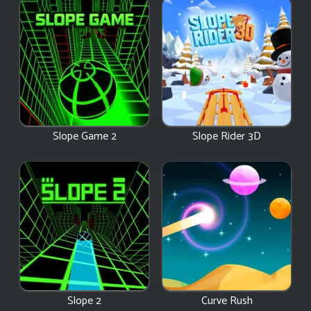
Slope Game 2
Slope Rider 3D
Slope 2
Curve Rush