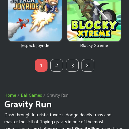
Jetpack Joyride
Blocky Xtreme
1
2
3
>|
Home
Ball Games
Gravity Run
Gravity Run
Dash through futuristic tunnels, dodge deadly traps and
master the skill of flipping gravity in one of the most
engrossing reflex challenges around.
Gravity Run
game takes