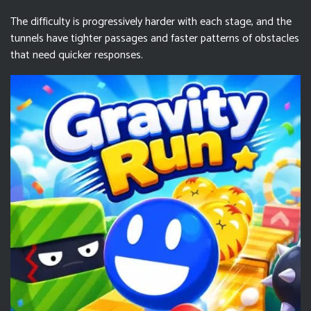
The difficulty is progressively harder with each stage, and the
tunnels have tighter passages and faster patterns of obstacles
that need quicker responses.