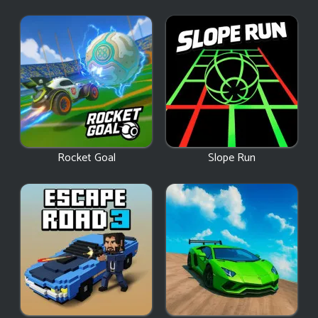
Rocket Goal
Slope Run