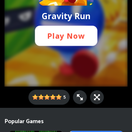
5
Popular Games