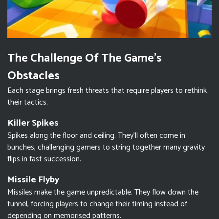
The Challenge Of The Game’s
Obstacles
Each stage brings fresh threats that require players to rethink
their tactics.
Killer Spikes
Spikes along the floor and ceiling. They’ll often come in
bunches, challenging gamers to string together many gravity
flips in fast succession.
Missile Flyby
Missiles make the game unpredictable. They flow down the
tunnel, forcing players to change their timing instead of
depending on memorised patterns.