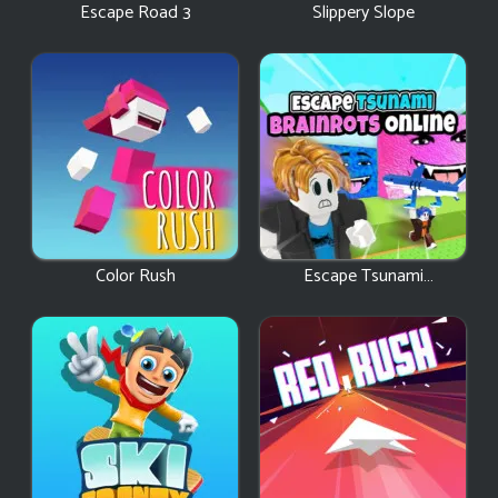
Escape Road 3
Slippery Slope
Color Rush
Escape Tsunami
Brainrots Online