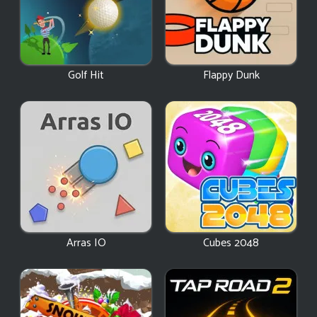
Golf Hit
Flappy Dunk
Arras IO
Cubes 2048