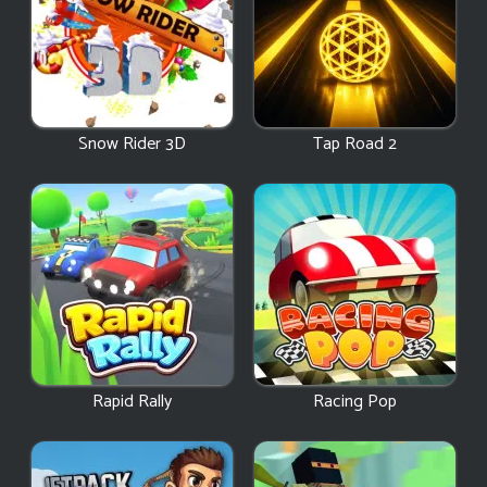
Snow Rider 3D
Tap Road 2
Rapid Rally
Racing Pop