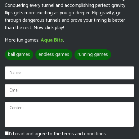
Conquering every tunnel and accomplishing perfect gravity
flips gets more exciting as you go deeper. Flip gravity, go
through dangerous tunnels and prove your timing is better
than the rest. Now click play!
More fun games:
Aqua Bits
.
ball games
endless games
running games
I'd read and agree to the terms and conditions.