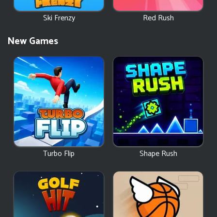
Ski Frenzy
Red Rush
New Games
Turbo Flip
Shape Rush