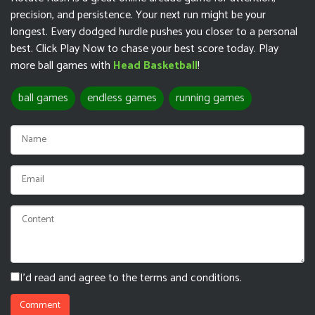
precision, and persistence. Your next run might be your
longest. Every dodged hurdle pushes you closer to a personal
best. Click Play Now to chase your best score today. Play
more ball games with
Head Basketball
!
ball games
endless games
running games
I'd read and agree to the terms and conditions.