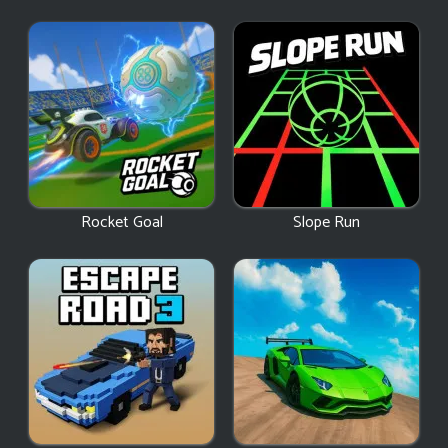
Rocket Goal
Slope Run