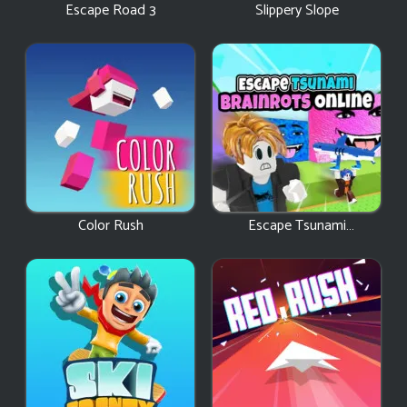
Escape Road 3
Slippery Slope
Color Rush
Escape Tsunami
Brainrots Online