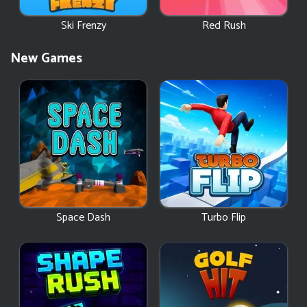
Ski Frenzy
Red Rush
New Games
Space Dash
Turbo Flip