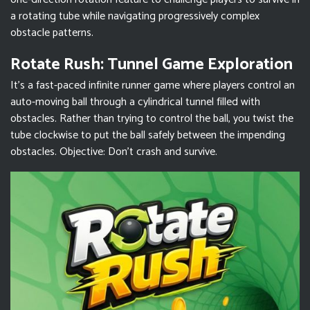
a rotating tube while navigating progressively complex
obstacle patterns.
Rotate Rush: Tunnel Game Exploration
It’s a fast-paced infinite runner game where players control an
auto-moving ball through a cylindrical tunnel filled with
obstacles. Rather than trying to control the ball, you twist the
tube clockwise to put the ball safely between the impending
obstacles. Objective: Don't crash and survive.