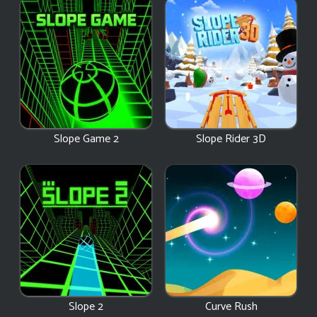
Slope Game 2
Slope Rider 3D
Slope 2
Curve Rush