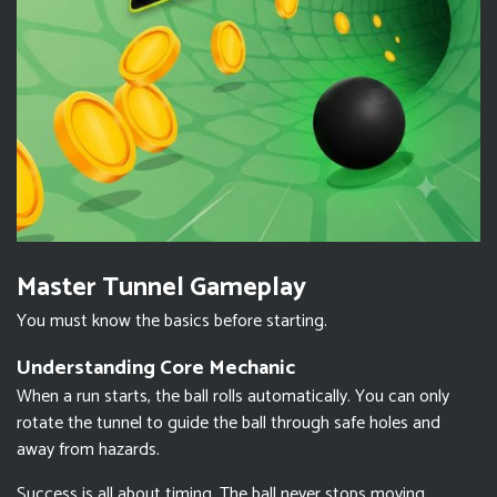
Master Tunnel Gameplay
You must know the basics before starting.
Understanding Core Mechanic
When a run starts, the ball rolls automatically. You can only
rotate the tunnel to guide the ball through safe holes and
away from hazards.
Success is all about timing. The ball never stops moving.