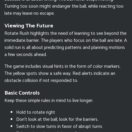
Turning too soon might endanger the ball, while reacting too
late may leave no escape.
Viewing The Future
Rotate Rush highlights the need of learning to see beyond the
immediate barrier. The players who focus on the ball are late. A
solid run is all about predicting patterns and planning motions
a few seconds ahead.
The game includes visual hints in the form of color markers.
The yellow spots show a safe way. Red alerts indicate an
obstacle collision if not responded to.
Basic Controls
Keep these simple rules in mind to live longer:
Hold to rotate right
Don't look at the ball, look for the barriers.
Switch to slow turns in favor of abrupt turns