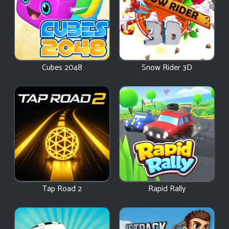
Cubes 2048
Snow Rider 3D
Tap Road 2
Rapid Rally