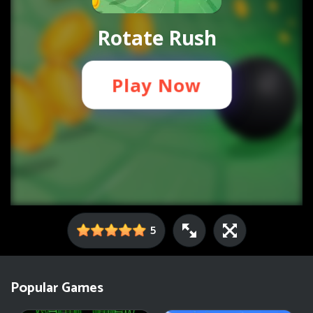
5
Popular Games