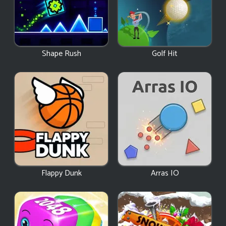
Shape Rush
Golf Hit
Flappy Dunk
Arras IO