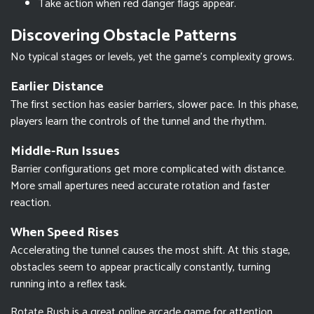
Take action when red danger flags appear.
Discovering Obstacle Patterns
No typical stages or levels, yet the game's complexity grows.
Earlier Distance
The first section has easier barriers, slower pace. In this phase,
players learn the controls of the tunnel and the rhythm.
Middle-Run Issues
Barrier configurations get more complicated with distance.
More small apertures need accurate rotation and faster
reaction.
When Speed Rises
Accelerating the tunnel causes the most shift. At this stage,
obstacles seem to appear practically constantly, turning
running into a reflex task.
Rotate Rush is a great online arcade game for attention,