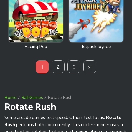
Racing Pop
Jetpack Joyride
1
2
3
>|
Home
Ball Games
Rotate Rush
Rotate Rush
Some arcade games test speed. Others test focus.
Rotate
Rush
performs both concurrently. This endless runner uses a
one-direction rotation feature to challenge players to survive in