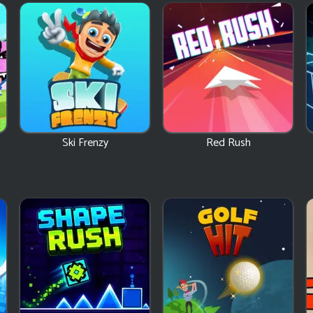
Ski Frenzy
Red Rush