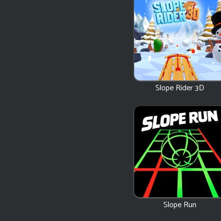
Slope Rider 3D
Slope Run