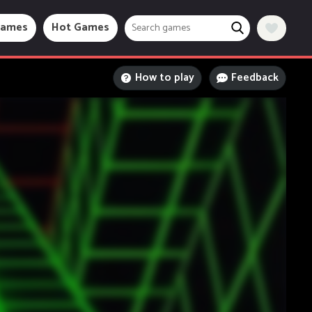
Games
Hot Games
How to play
Feedback