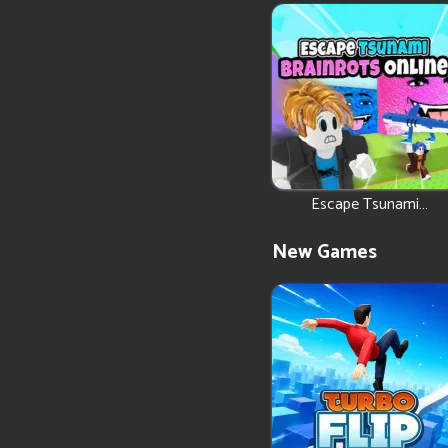
Escape Tsunami
Brainrots Online
New Games