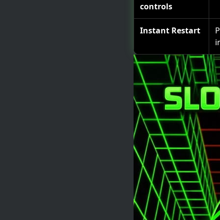
controls
Instant Restart
P
i