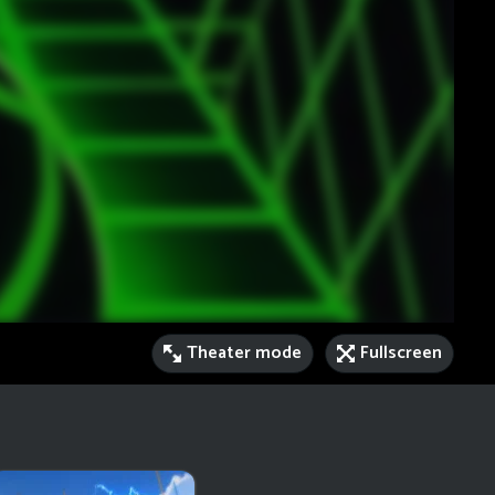
Theater mode
Fullscreen