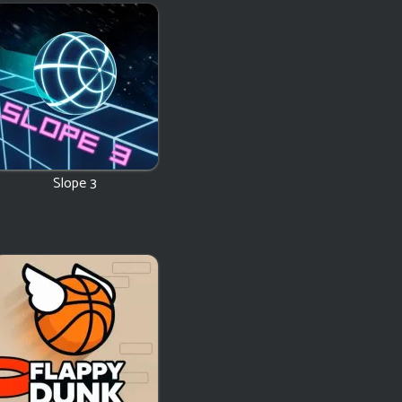
Slope 3