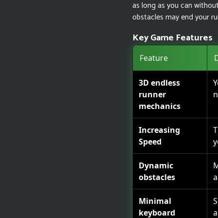
as long as you can without 
obstacles may end your run
Key Game Features
Feature
D
3D endless
Y
runner
n
mechanics
Increasing
T
Speed
y
Dynamic
M
obstacles
a
Minimal
S
keyboard
a