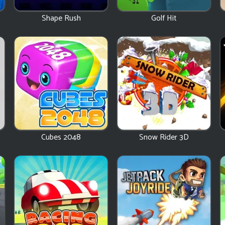
Shape Rush
Golf Hit
Cubes 2048
Snow Rider 3D