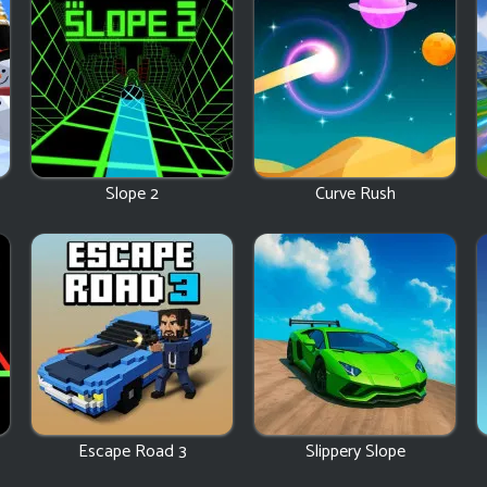
Slope 2
Curve Rush
Escape Road 3
Slippery Slope