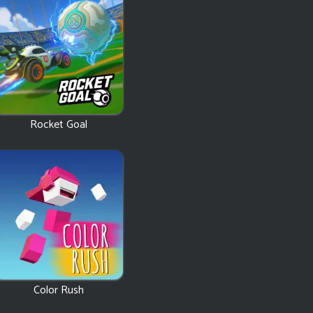
Rocket Goal
Color Rush