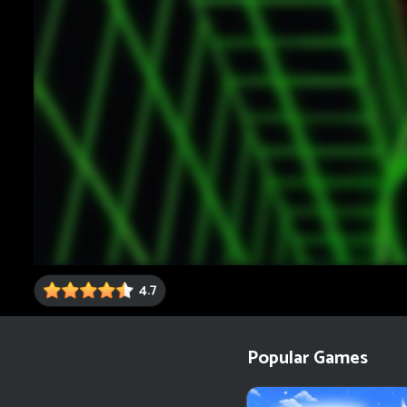
4.7
Popular Games