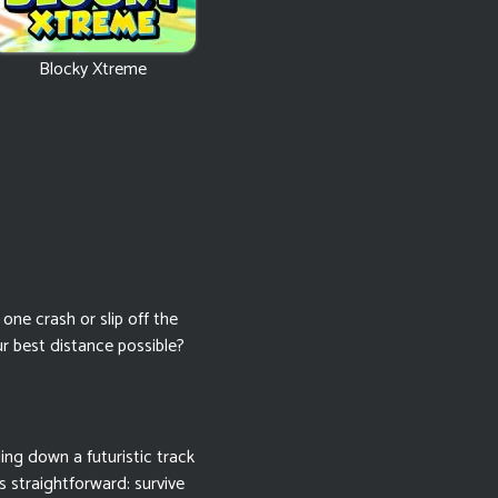
Blocky Xtreme
ne crash or slip off the
r best distance possible?
lling down a futuristic track
s straightforward: survive