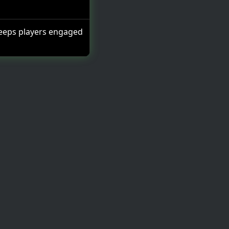
eeps players engaged