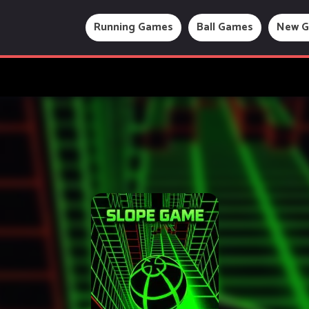
Running Games
Ball Games
New 