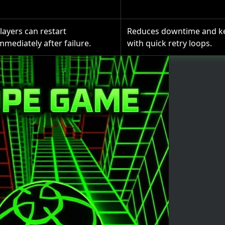
layers can restart
Reduces downtime and k
mmediately after failure.
with quick retry loops.