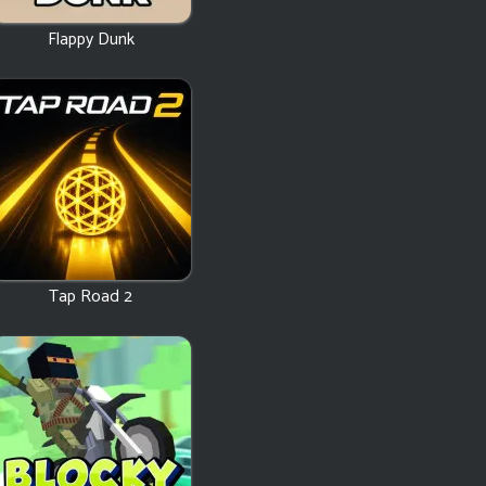
Flappy Dunk
Tap Road 2