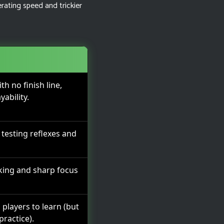
erating speed and trickier
h no finish line,
yability.
, testing reflexes and
king and sharp focus
 players to learn (but
practice).