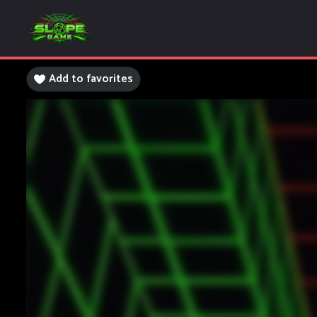
Add to favorites