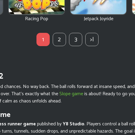
Racing Pop
Jetpack Joyride
1
2
3
>|
2
chances. No way back. The ball rolls forward at insane speed, and o
ver. That’s exactly what the
Slope game
is about! Ready to go you
f calm as chaos unfolds ahead.
ame
ess runner game
published by
Y8 Studio
. Players control a ball ro
rp turns, tunnels, sudden drops, and unpredictable hazards. The goal i