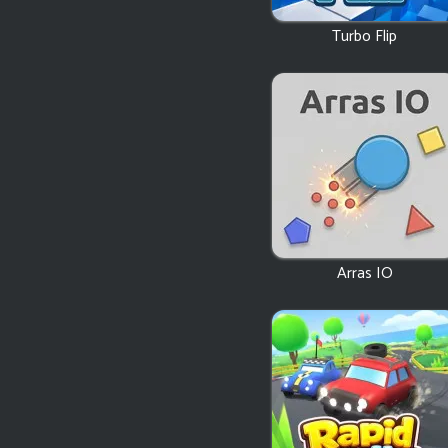
Turbo Flip
Arras IO