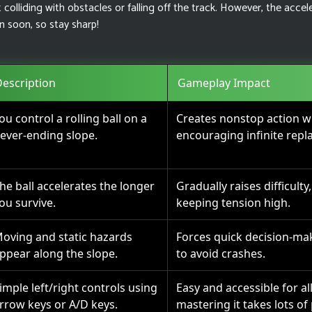
colliding with obstacles or falling off the track. However, the accel
 soon, so stay sharp!
escription
Gameplay Impact
ou control a rolling ball on a
Creates nonstop action wit
ever-ending slope.
encouraging infinite repla
he ball accelerates the longer
Gradually raises difficulty
ou survive.
keeping tension high.
oving and static hazards
Forces quick decision-ma
ppear along the slope.
to avoid crashes.
imple left/right controls using
Easy and accessible for all
rrow keys or A/D keys.
mastering it takes lots of 