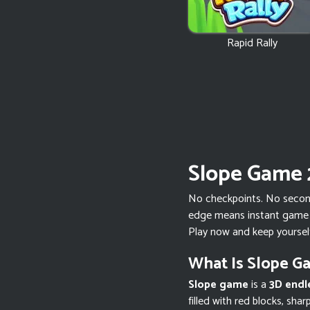
Rapid Rally
Slope Game 
No checkpoints. No second 
edge means instant game o
Play now and keep yoursel
What Is Slope G
Slope game
is a
3D endl
filled with red blocks, sha